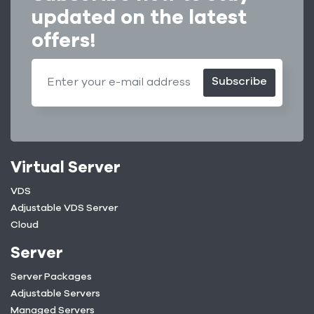
updated on the latest
offers!
Subscribe
Virtual Server
VDS
Adjustable VDS Server
Cloud
Server
Server Packages
Adjustable Servers
Managed Servers