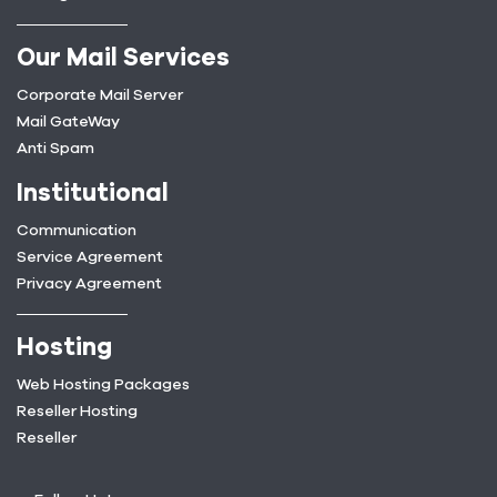
Our Mail Services
Corporate Mail Server
Mail GateWay
Anti Spam
Institutional
Communication
Service Agreement
Privacy Agreement
Hosting
Web Hosting Packages
Reseller Hosting
Reseller