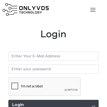
Login
Login