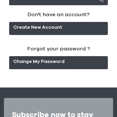
Don't have an account?
Create New Account
Forgot your password ?
Change My Password
Subscribe now to stay