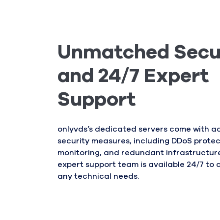
Unmatched Secu
and 24/7 Expert
Support
onlyvds’s dedicated servers come with 
security measures, including DDoS protec
monitoring, and redundant infrastructure.
expert support team is available 24/7 to a
any technical needs.