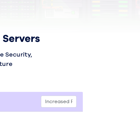
 Servers
 Security,
ture