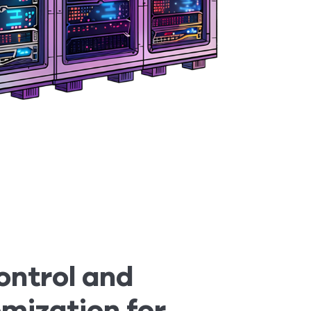
Control and