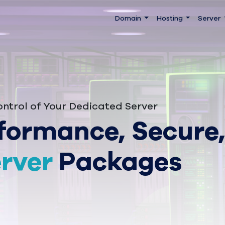
Domain
Hosting
Server
ntrol of Your Dedicated Server
formance, Secure,
rver
Packages