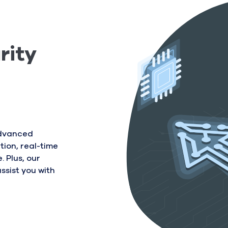
rity
advanced
tion, real-time
 Plus, our
ssist you with