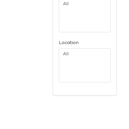
Location