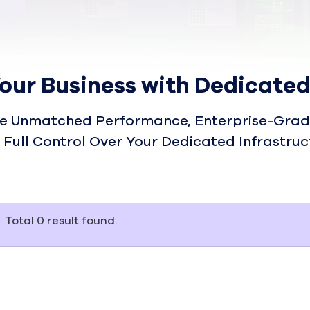
our Business with Dedicated
e Unmatched Performance, Enterprise-Grade
 Full Control Over Your Dedicated Infrastruc
Total
0
result found.