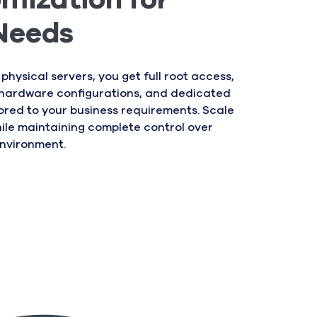
mization for
Needs
 physical servers, you get full root access,
hardware configurations, and dedicated
ored to your business requirements. Scale
hile maintaining complete control over
environment.