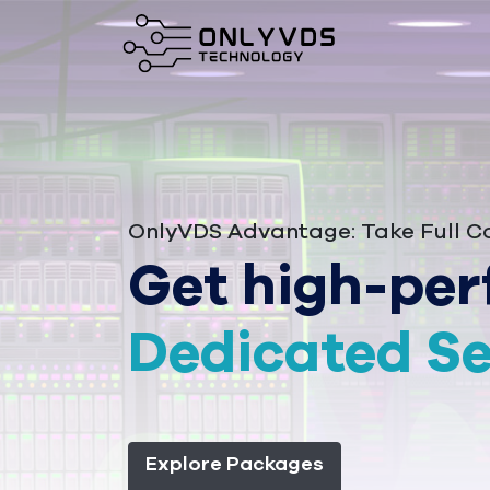
OnlyVDS Advantage: Take Full Co
Get high-per
Dedicated Se
Explore Packages