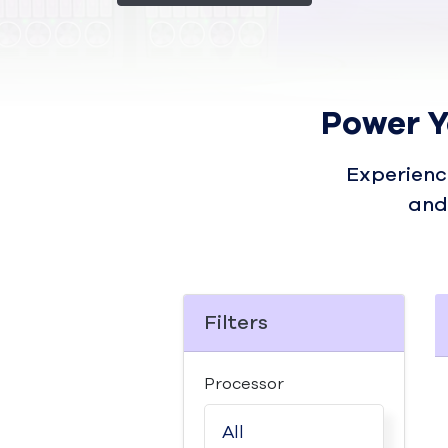
Power Y
Experienc
and
Filters
Processor