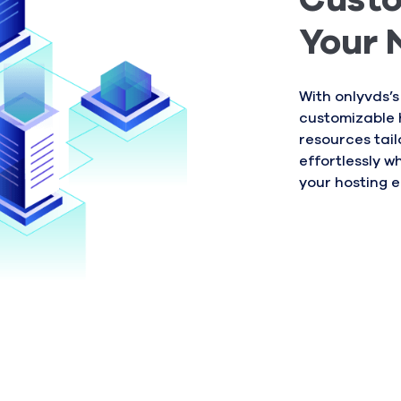
Custo
Your 
With onlyvds’s
customizable 
resources tail
effortlessly w
your hosting 