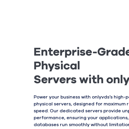
Enterprise-Grad
Physical
Servers with onl
Power your business with onlyvds’s high
physical servers, designed for maximum re
speed. Our dedicated servers provide un
performance, ensuring your applications,
databases run smoothly without limitatio