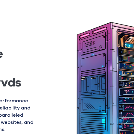
e
yvds
-performance
liability and
paralleled
 websites, and
ns.