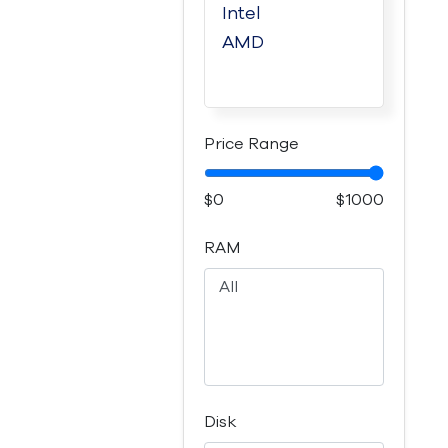
Price Range
$0
$1000
RAM
Disk