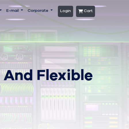
E-mail
Corporate
Login
Cart
 And Flexible